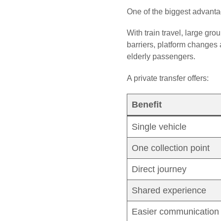
One of the biggest advantag
With train travel, large gro
barriers, platform changes 
elderly passengers.
A private transfer offers:
Benefit
Single vehicle
One collection point
Direct journey
Shared experience
Easier communication