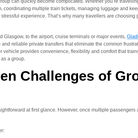
group can quickly become complicated. Whether you’re travelling 
m, coordinating multiple train tickets, managing luggage and ke
a stressful experience. That’s why many travellers are choosing 
d Glasgow, to the airport, cruise terminals or major events,
Gladi
 and reliable private transfers that eliminate the common frustra
r vehicle provides convenience, flexibility and comfort that train
g as a group.
en Challenges of Gro
aightforward at first glance. However, once multiple passengers 
r: