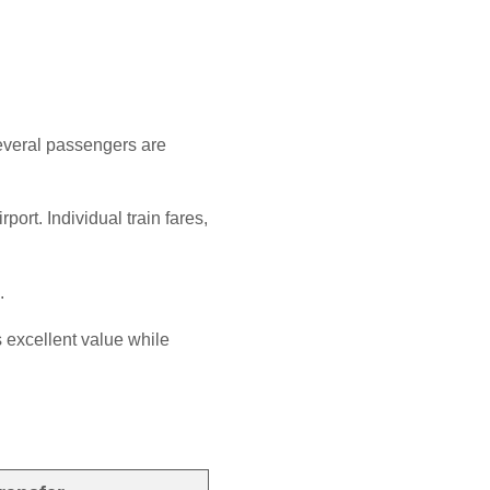
several passengers are
ort. Individual train fares,
.
 excellent value while