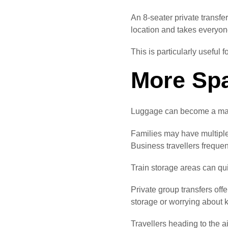
An 8-seater private transfe
location and takes everyon
This is particularly useful 
More Spa
Luggage can become a majo
Families may have multiple
Business travellers frequen
Train storage areas can qu
Private group transfers off
storage or worrying about 
Travellers heading to the a