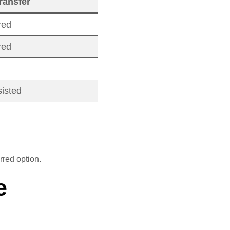
ransfer
red
red
sisted
rred option.
e