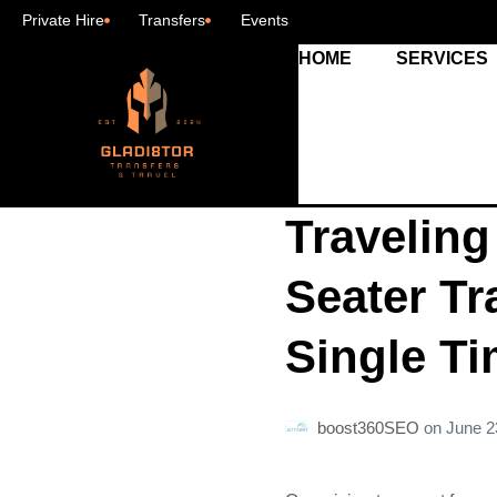
Private Hire
Transfers
Events
HOME
SERVICES
Traveling
Seater Tr
Single T
boost360SEO
on
June 2