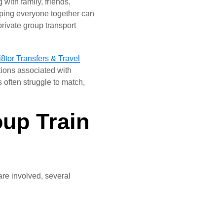
with family, friends,
eping everyone together can
private group transport
8tor Transfers & Travel
tions associated with
s often struggle to match,
up Train
are involved, several