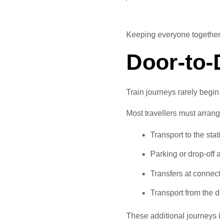
Keeping everyone together c
Door-to
Train journeys rarely begi
Most travellers must arrang
Transport to the stat
Parking or drop-off
Transfers at connect
Transport from the d
These additional journeys 