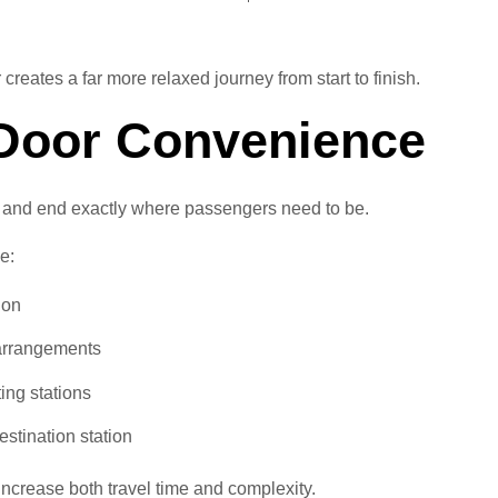
reates a far more relaxed journey from start to finish.
-Door Convenience
n and end exactly where passengers need to be.
e:
ion
 arrangements
ing stations
estination station
increase both travel time and complexity.