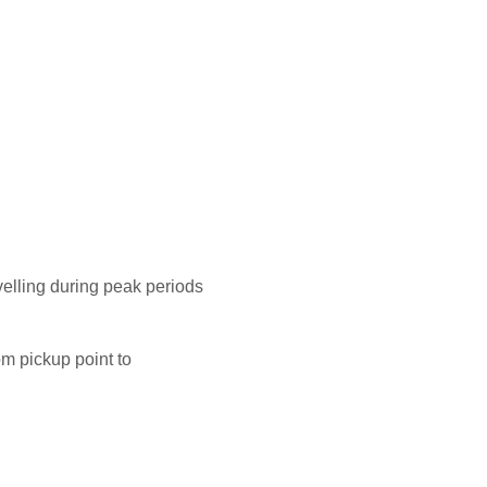
velling during peak periods
om pickup point to