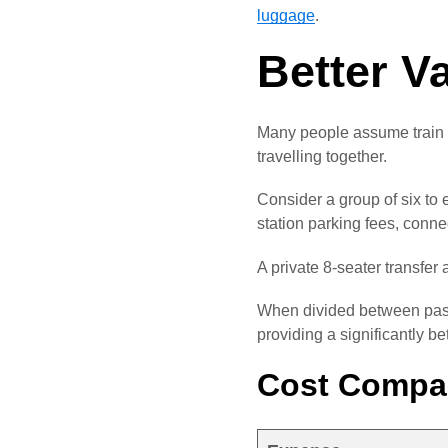
luggage
.
Better V
Many people assume train t
travelling together.
Consider a group of six to 
station parking fees, conn
A private 8-seater transfer 
When divided between passe
providing a significantly be
Cost Compar