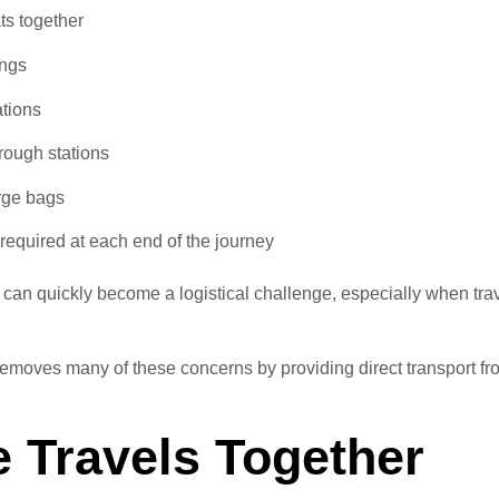
ats together
ings
tions
rough stations
arge bags
 required at each end of the journey
p can quickly become a logistical challenge, especially when tra
 removes many of these concerns by providing direct transport fr
 Travels Together