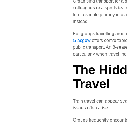
Organising transport for a 
colleagues or a sports tea
turn a simple journey into 
instead.
For groups travelling aroun
Glasgow
offers comfortable
public transport. An 8-seate
particularly when travellin
The Hidd
Travel
Train travel can appear str
issues often arise.
Groups frequently encounte