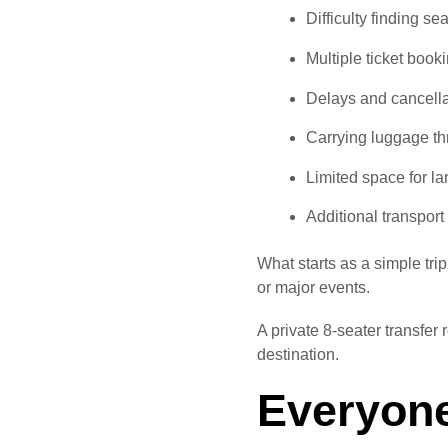
Difficulty finding se
Multiple ticket book
Delays and cancella
Carrying luggage th
Limited space for l
Additional transport
What starts as a simple tri
or major events.
A private 8-seater transfer
destination.
Everyone