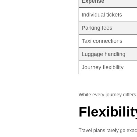
Expense
Individual tickets
Parking fees
Taxi connections
Luggage handling
Journey flexibility
While every journey differs
Flexibil
Travel plans rarely go exac