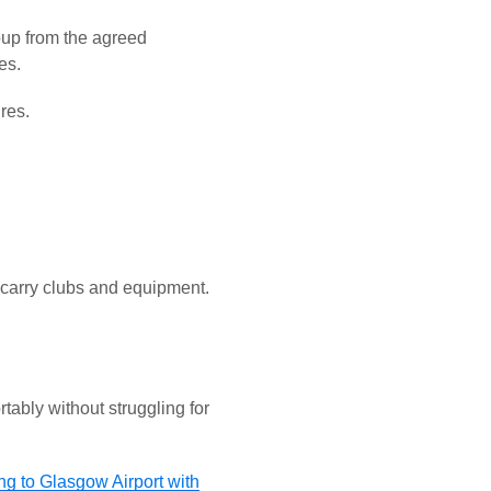
roup from the agreed
es.
ures.
 carry clubs and equipment.
tably without struggling for
ing to Glasgow Airport with