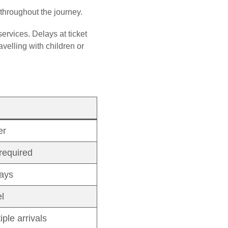
 throughout the journey.
services. Delays at ticket
velling with children or
er
required
lays
l
ple arrivals