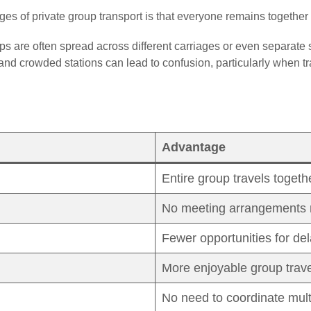
es of private group transport is that everyone remains together
ups are often spread across different carriages or even separate 
and crowded stations can lead to confusion, particularly when tra
Advantage
Entire group travels togeth
No meeting arrangements 
Fewer opportunities for de
More enjoyable group trave
No need to coordinate multi