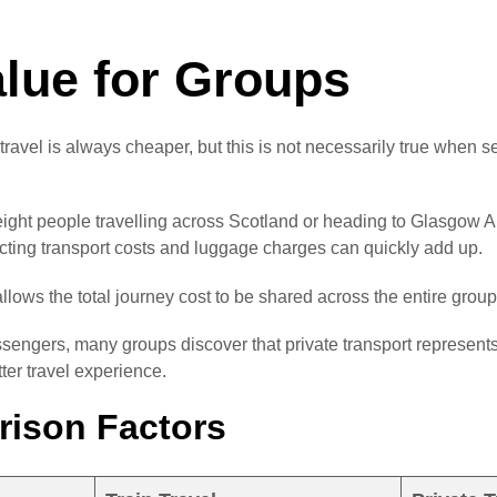
alue for Groups
ravel is always cheaper, but this is not necessarily true when 
eight people travelling across Scotland or heading to Glasgow Airp
ecting transport costs and luggage charges can quickly add up.
allows the total journey cost to be shared across the entire group
ngers, many groups discover that private transport represents
tter travel experience.
ison Factors