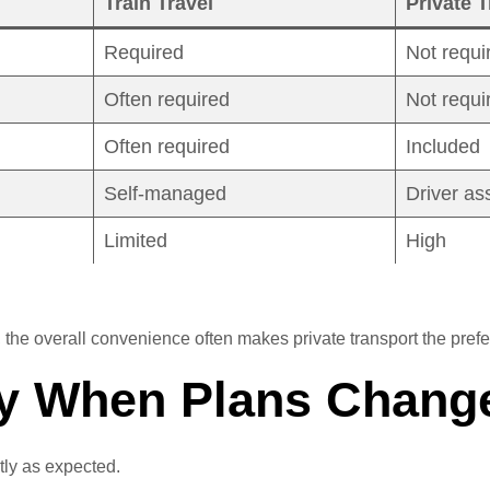
Train Travel
Private T
Required
Not requi
Often required
Not requi
Often required
Included
Self-managed
Driver as
Limited
High
, the overall convenience often makes private transport the prefe
ity When Plans Chang
tly as expected.