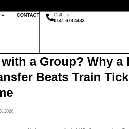
Call Us
CONTACT
0141 673 4433
 with a Group? Why a P
ansfer Beats Train Tic
ime
3, 2026