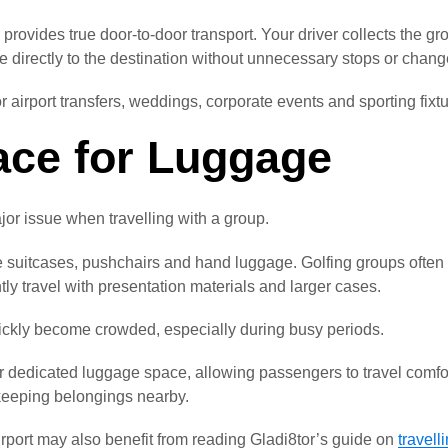
r provides true door-to-door transport. Your driver collects the g
e directly to the destination without unnecessary stops or chang
for airport transfers, weddings, corporate events and sporting fixt
ce for Luggage
r issue when travelling with a group.
 suitcases, pushchairs and hand luggage. Golfing groups often
tly travel with presentation materials and larger cases.
ickly become crowded, especially during busy periods.
er dedicated luggage space, allowing passengers to travel comfor
keeping belongings nearby.
irport may also benefit from reading Gladi8tor’s guide on
travell