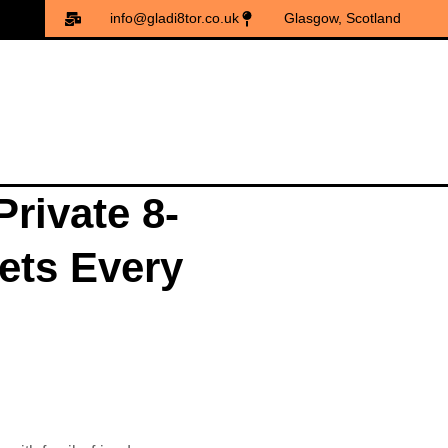
info@gladi8tor.co.uk
Glasgow, Scotland
rivate 8-
kets Every