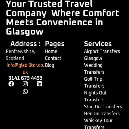
Your Trusted Travel
Company
Where Comfort
Meets Convenience in
Glasgow
Address :
Pages
Services
Renfrewshire,
Home
Airport Transfers
Scotland
Contact
Glasgow
info@gladi8tor.co.
Blog
Wedding
uk
Transfers
0141 673 4433
Golf Trip
Transfers
Nights Out
Transfers
Stag Do Transfers
Hen Do transfers
Whiskey Tour
Transfers