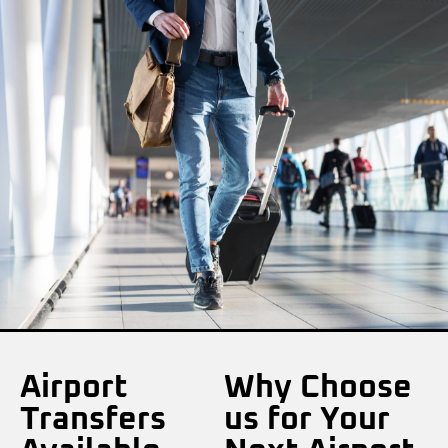
Airport
Why Choose
Transfers
us for Your