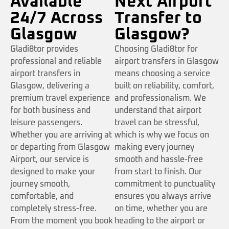
Available
Next Airport
24/7 Across
Transfer to
Glasgow
Glasgow?
Gladi8tor provides
Choosing Gladi8tor for
professional and reliable
airport transfers in Glasgow
airport transfers in
means choosing a service
Glasgow, delivering a
built on reliability, comfort,
premium travel experience
and professionalism. We
for both business and
understand that airport
leisure passengers.
travel can be stressful,
Whether you are arriving at
which is why we focus on
or departing from Glasgow
making every journey
Airport, our service is
smooth and hassle-free
designed to make your
from start to finish. Our
journey smooth,
commitment to punctuality
comfortable, and
ensures you always arrive
completely stress-free.
on time, whether you are
From the moment you book
heading to the airport or