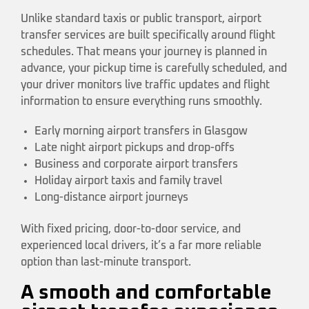
Unlike standard taxis or public transport, airport
transfer services are built specifically around flight
schedules. That means your journey is planned in
advance, your pickup time is carefully scheduled, and
your driver monitors live traffic updates and flight
information to ensure everything runs smoothly.
Early morning airport transfers in Glasgow
Late night airport pickups and drop-offs
Business and corporate airport transfers
Holiday airport taxis and family travel
Long-distance airport journeys
With fixed pricing, door-to-door service, and
experienced local drivers, it’s a far more reliable
option than last-minute transport.
A smooth and comfortable