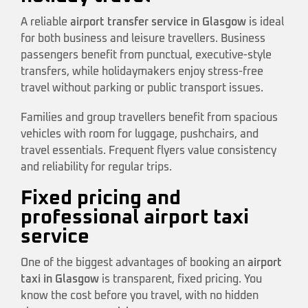
A reliable
airport transfer service in Glasgow
is ideal
for both business and leisure travellers. Business
passengers benefit from punctual, executive-style
transfers, while holidaymakers enjoy stress-free
travel without parking or public transport issues.
Families and group travellers benefit from spacious
vehicles with room for luggage, pushchairs, and
travel essentials. Frequent flyers value consistency
and reliability for regular trips.
Fixed pricing and
professional airport taxi
service
One of the biggest advantages of booking an
airport
taxi in Glasgow
is transparent, fixed pricing. You
know the cost before you travel, with no hidden