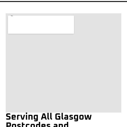
Serving All Glasgow
Postcodes and