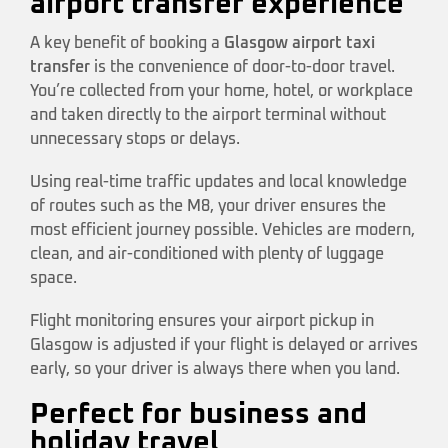
airport transfer experience
A key benefit of booking a
Glasgow airport taxi
transfer
is the convenience of door-to-door travel.
You’re collected from your home, hotel, or workplace
and taken directly to the airport terminal without
unnecessary stops or delays.
Using real-time traffic updates and local knowledge
of routes such as the M8, your driver ensures the
most efficient journey possible. Vehicles are modern,
clean, and air-conditioned with plenty of luggage
space.
Flight monitoring ensures your airport pickup in
Glasgow is adjusted if your flight is delayed or arrives
early, so your driver is always there when you land.
Perfect for business and
holiday travel