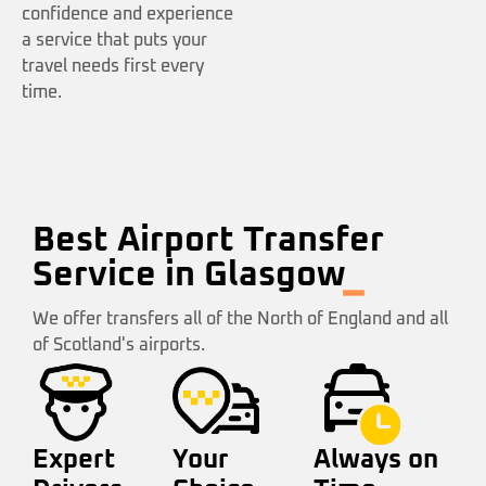
confidence and experience
a service that puts your
travel needs first every
time.
Best Airport Transfer
Service in Glasgow
We offer transfers all of the North of England and all
of Scotland's airports.
Expert
Your
Always on