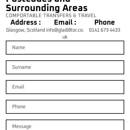
Surrounding Areas
COMFORTABLE TRANSFERS & TRAVEL
Address :
Email :
Phone
Glasgow, Scotland
info@gladi8tor.co.
0141 673 4433
uk