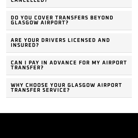
CANCELLED?
DO YOU COVER TRANSFERS BEYOND
GLASGOW AIRPORT?
ARE YOUR DRIVERS LICENSED AND
INSURED?
CAN I PAY IN ADVANCE FOR MY AIRPORT
TRANSFER?
WHY CHOOSE YOUR GLASGOW AIRPORT
TRANSFER SERVICE?