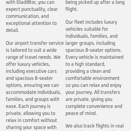
with Gladi8tor, you can
being picked up after a long
expect punctuality, clear
flight.
communication, and
Our fleet includes luxury
exceptional attention to
vehicles suitable for
detail.
individuals, families, and
Our airport transfer service
larger groups, including
is tailored to suit a wide
spacious 8-seater options.
range of travel needs. We
Every vehicle is maintained
offer luxury vehicles,
to a high standard,
including executive cars
providing a clean and
and spacious 8-seater
comfortable environment
options, ensuring we can
so you can relax and enjoy
accommodate individuals,
your journey. All transfers
families, and groups with
are private, giving you
ease. Each journey is
complete convenience and
private, allowing you to
peace of mind.
relax in comfort without
We also track flights in real
sharing your space with