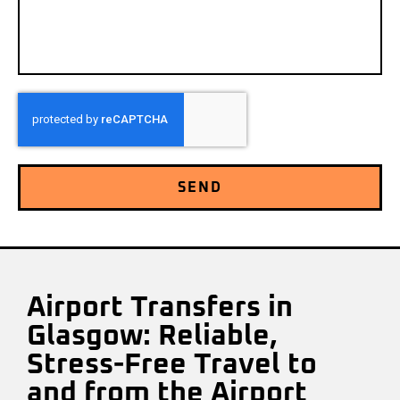
SEND
Airport Transfers in
Glasgow: Reliable,
Stress-Free Travel to
and from the Airport