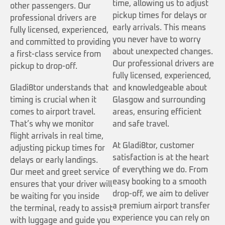
time, allowing us to adjust
other passengers. Our
pickup times for delays or
professional drivers are
early arrivals. This means
fully licensed, experienced,
you never have to worry
and committed to providing
about unexpected changes.
a first-class service from
Our professional drivers are
pickup to drop-off.
fully licensed, experienced,
Gladi8tor understands that
and knowledgeable about
timing is crucial when it
Glasgow and surrounding
comes to airport travel.
areas, ensuring efficient
That’s why we monitor
and safe travel.
flight arrivals in real time,
At Gladi8tor, customer
adjusting pickup times for
satisfaction is at the heart
delays or early landings.
of everything we do. From
Our meet and greet service
easy booking to a smooth
ensures that your driver will
drop-off, we aim to deliver
be waiting for you inside
a premium airport transfer
the terminal, ready to assist
experience you can rely on
with luggage and guide you