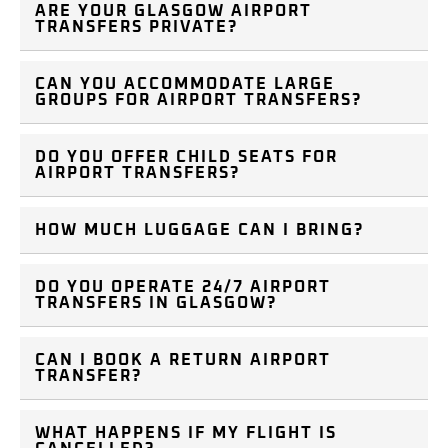
ARE YOUR GLASGOW AIRPORT
TRANSFERS PRIVATE?
CAN YOU ACCOMMODATE LARGE
GROUPS FOR AIRPORT TRANSFERS?
DO YOU OFFER CHILD SEATS FOR
AIRPORT TRANSFERS?
HOW MUCH LUGGAGE CAN I BRING?
DO YOU OPERATE 24/7 AIRPORT
TRANSFERS IN GLASGOW?
CAN I BOOK A RETURN AIRPORT
TRANSFER?
WHAT HAPPENS IF MY FLIGHT IS