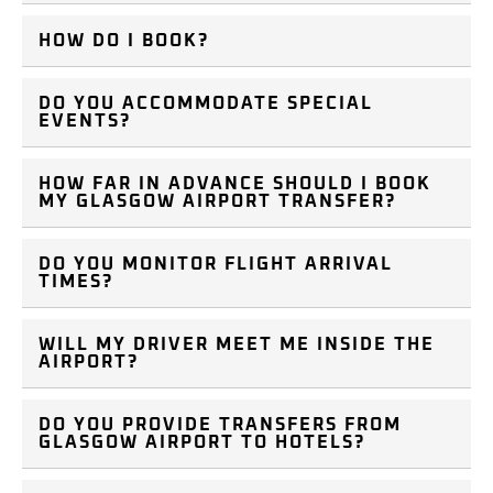
HOW DO I BOOK?
DO YOU ACCOMMODATE SPECIAL
EVENTS?
HOW FAR IN ADVANCE SHOULD I BOOK
MY GLASGOW AIRPORT TRANSFER?
DO YOU MONITOR FLIGHT ARRIVAL
TIMES?
WILL MY DRIVER MEET ME INSIDE THE
AIRPORT?
DO YOU PROVIDE TRANSFERS FROM
GLASGOW AIRPORT TO HOTELS?