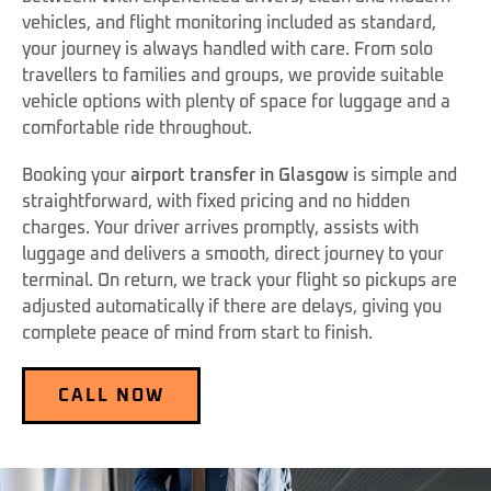
vehicles, and flight monitoring included as standard,
your journey is always handled with care. From solo
travellers to families and groups, we provide suitable
vehicle options with plenty of space for luggage and a
comfortable ride throughout.
Booking your
airport transfer in Glasgow
is simple and
straightforward, with fixed pricing and no hidden
charges. Your driver arrives promptly, assists with
luggage and delivers a smooth, direct journey to your
terminal. On return, we track your flight so pickups are
adjusted automatically if there are delays, giving you
complete peace of mind from start to finish.
CALL NOW