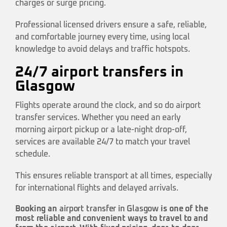
charges or surge pricing.
Professional licensed drivers ensure a safe, reliable,
and comfortable journey every time, using local
knowledge to avoid delays and traffic hotspots.
24/7 airport transfers in
Glasgow
Flights operate around the clock, and so do airport
transfer services. Whether you need an early
morning airport pickup or a late-night drop-off,
services are available 24/7 to match your travel
schedule.
This ensures reliable transport at all times, especially
for international flights and delayed arrivals.
Booking an
airport transfer in Glasgow
is one of the
most reliable and convenient ways to travel to and