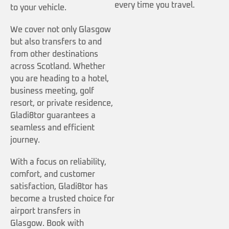
every time you travel.
to your vehicle.
We cover not only Glasgow
but also transfers to and
from other destinations
across Scotland. Whether
you are heading to a hotel,
business meeting, golf
resort, or private residence,
Gladi8tor guarantees a
seamless and efficient
journey.
With a focus on reliability,
comfort, and customer
satisfaction, Gladi8tor has
become a trusted choice for
airport transfers in
Glasgow. Book with