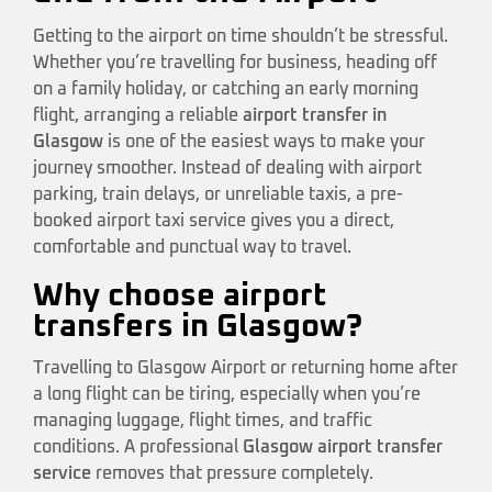
Getting to the airport on time shouldn’t be stressful.
Whether you’re travelling for business, heading off
on a family holiday, or catching an early morning
flight, arranging a reliable
airport transfer in
Glasgow
is one of the easiest ways to make your
journey smoother. Instead of dealing with airport
parking, train delays, or unreliable taxis, a pre-
booked airport taxi service gives you a direct,
comfortable and punctual way to travel.
Why choose airport
transfers in Glasgow?
Travelling to Glasgow Airport or returning home after
a long flight can be tiring, especially when you’re
managing luggage, flight times, and traffic
conditions. A professional
Glasgow airport transfer
service
removes that pressure completely.