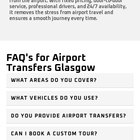
from the airport. With fixed pricing, door-to-door
service, professional drivers, and 24/7 availability,
it removes the stress from airport travel and
ensures a smooth journey every time.
FAQ's for Airport
Transfers Glasgow
WHAT AREAS DO YOU COVER?
WHAT VEHICLES DO YOU USE?
DO YOU PROVIDE AIRPORT TRANSFERS?
CAN I BOOK A CUSTOM TOUR?