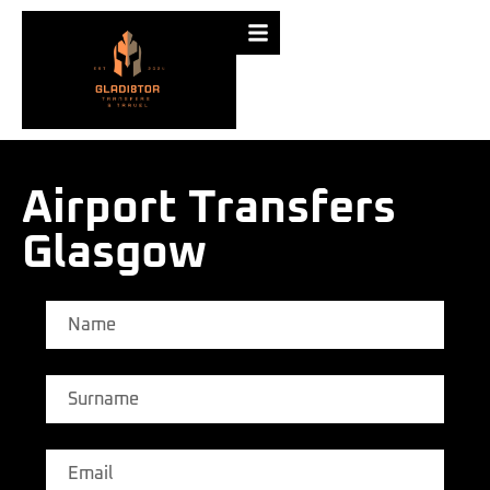
Airport Transfers
Glasgow