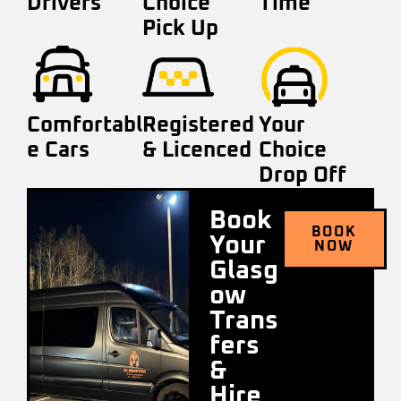
Drivers
Choice
Time
Pick Up
Comfortabl
Registered
Your
e Cars
& Licenced
Choice
Drop Off
Book
BOOK
Your
NOW
Glasg
ow
Trans
fers
&
Hire