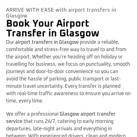
ARRIVE WITH EASE with airport transfers in
Glasgow
Book Your Airport
Transfer in Glasgow
Our
airport transfers in Glasgow
provide a reliable,
comfortable and stress-free way to travel to and from
the airport. Whether you’re heading off on holiday or
travelling for business, we focus on punctuality, smooth
journeys and door-to-door convenience so you can
avoid the hassle of parking, public transport or last-
minute travel uncertainty. Every transfer is planned
with real-time traffic awareness to ensure you arrive on
time, every time.
We offer a professional
Glasgow airport transfer
service
that runs 24/7, catering to early morning
departures, late-night arrivals and everything in
between. With experienced drivers, clean and modern