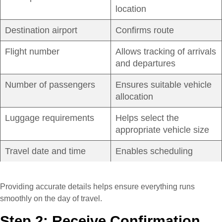
location
Destination airport
Confirms route
Flight number
Allows tracking of arrivals
and departures
Number of passengers
Ensures suitable vehicle
allocation
Luggage requirements
Helps select the
appropriate vehicle size
Travel date and time
Enables scheduling
Providing accurate details helps ensure everything runs
smoothly on the day of travel.
Step 2: Receive Confirmation