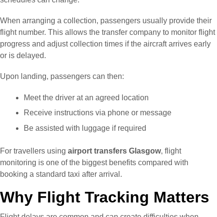
When arranging a collection, passengers usually provide their
flight number. This allows the transfer company to monitor flight
progress and adjust collection times if the aircraft arrives early
or is delayed.
Upon landing, passengers can then:
Meet the driver at an agreed location
Receive instructions via phone or message
Be assisted with luggage if required
For travellers using
airport transfers Glasgow
, flight
monitoring is one of the biggest benefits compared with
booking a standard taxi after arrival.
Why Flight Tracking Matters
Flight delays are common and can create difficulties when