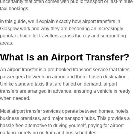
uncertainty that often comes with public transport or last-minute
taxi bookings.
In this guide, we’ll explain exactly how airport transfers in
Glasgow work and why they are becoming an increasingly
popular choice for travellers across the city and surrounding
areas.
What Is an Airport Transfer?
An airport transfer is a pre-booked transport service that takes
passengers between an airport and their chosen destination.
Unlike standard taxis that are hailed on demand, airport
transfers are arranged in advance, ensuring a vehicle is ready
when needed.
Most airport transfer services operate between homes, hotels,
business premises, and major transport hubs. This provides a
hassle-free alternative to driving yourself, paying for airport
parking, or relying on train and bus schedules.