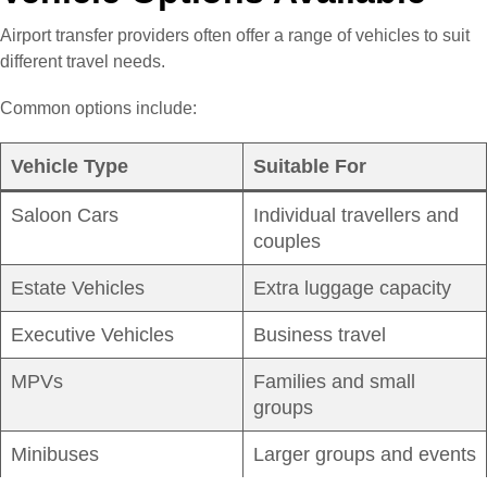
Airport transfer providers often offer a range of vehicles to suit
different travel needs.
Common options include:
Vehicle Type
Suitable For
Saloon Cars
Individual travellers and
couples
Estate Vehicles
Extra luggage capacity
Executive Vehicles
Business travel
MPVs
Families and small
groups
Minibuses
Larger groups and events