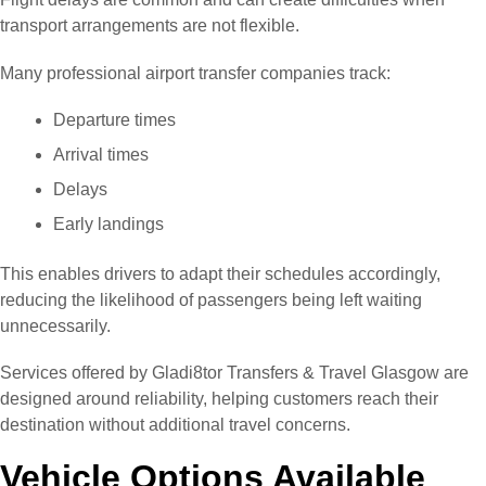
transport arrangements are not flexible.
Many professional airport transfer companies track:
Departure times
Arrival times
Delays
Early landings
This enables drivers to adapt their schedules accordingly,
reducing the likelihood of passengers being left waiting
unnecessarily.
Services offered by Gladi8tor Transfers & Travel Glasgow are
designed around reliability, helping customers reach their
destination without additional travel concerns.
Vehicle Options Available