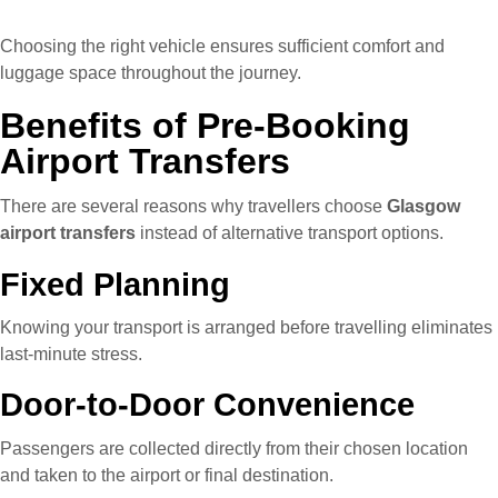
Choosing the right vehicle ensures sufficient comfort and
luggage space throughout the journey.
Benefits of Pre-Booking
Airport Transfers
There are several reasons why travellers choose
Glasgow
airport transfers
instead of alternative transport options.
Fixed Planning
Knowing your transport is arranged before travelling eliminates
last-minute stress.
Door-to-Door Convenience
Passengers are collected directly from their chosen location
and taken to the airport or final destination.