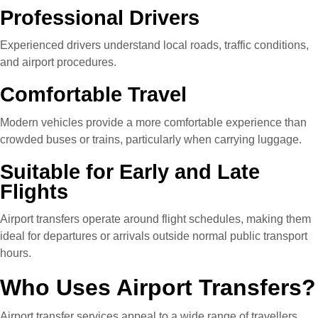
Professional Drivers
Experienced drivers understand local roads, traffic conditions,
and airport procedures.
Comfortable Travel
Modern vehicles provide a more comfortable experience than
crowded buses or trains, particularly when carrying luggage.
Suitable for Early and Late
Flights
Airport transfers operate around flight schedules, making them
ideal for departures or arrivals outside normal public transport
hours.
Who Uses Airport Transfers?
Airport transfer services appeal to a wide range of travellers,