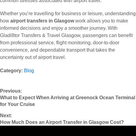
common stresses associated with airport travel.
Whether you’re travelling for business or leisure, understanding
how
airport transfers in Glasgow
work allows you to make
informed decisions and enjoy a smoother journey. With
Gladi8tor Transfers & Travel Glasgow, passengers can benefit
from professional service, flight monitoring, door-to-door
convenience, and dependable transport that takes the
uncertainty out of airport travel.
Category:
Blog
Previous:
What to Expect When Arriving at Greenock Ocean Terminal
for Your Cruise
Next:
How Much Does an Airport Transfer in Glasgow Cost?