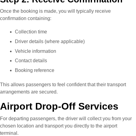
Once the booking is made, you will typically receive
confirmation containing:
Collection time
Driver details (where applicable)
Vehicle information
Contact details
Booking reference
This allows passengers to feel confident that their transport
arrangements are secured.
Airport Drop-Off Services
For departing passengers, the driver will collect you from your
chosen location and transport you directly to the airport
terminal.