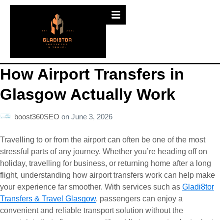
How Airport Transfers in
Glasgow Actually Work
boost360SEO
on
June 3, 2026
Travelling to or from the airport can often be one of the most
stressful parts of any journey. Whether you’re heading off on
holiday, travelling for business, or returning home after a long
flight, understanding how airport transfers work can help make
your experience far smoother. With services such as
Gladi8tor
Transfers & Travel Glasgow
, passengers can enjoy a
convenient and reliable transport solution without the