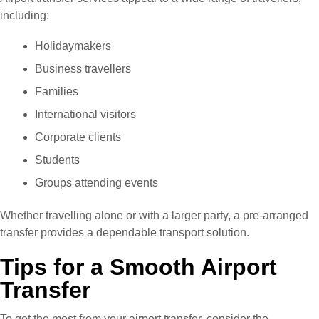
including:
Holidaymakers
Business travellers
Families
International visitors
Corporate clients
Students
Groups attending events
Whether travelling alone or with a larger party, a pre-arranged
transfer provides a dependable transport solution.
Tips for a Smooth Airport
Transfer
To get the most from your airport transfer, consider the