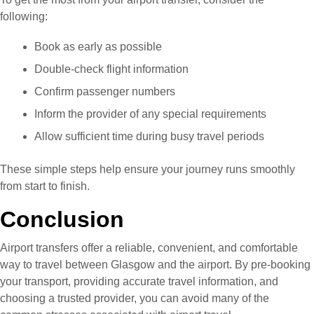
following:
Book as early as possible
Double-check flight information
Confirm passenger numbers
Inform the provider of any special requirements
Allow sufficient time during busy travel periods
These simple steps help ensure your journey runs smoothly
from start to finish.
Conclusion
Airport transfers offer a reliable, convenient, and comfortable
way to travel between Glasgow and the airport. By pre-booking
your transport, providing accurate travel information, and
choosing a trusted provider, you can avoid many of the