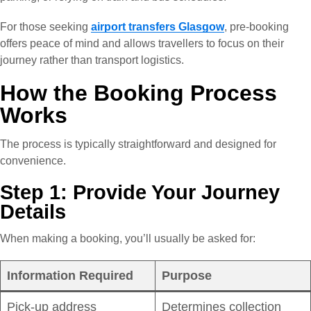
For those seeking
airport transfers Glasgow
, pre-booking
offers peace of mind and allows travellers to focus on their
journey rather than transport logistics.
How the Booking Process
Works
The process is typically straightforward and designed for
convenience.
Step 1: Provide Your Journey
Details
When making a booking, you’ll usually be asked for:
Information Required
Purpose
Pick-up address
Determines collection