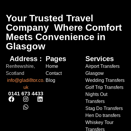
Your Trusted Travel
Company
Where Comfort
Meets Convenience in
Glasgow
Address :
Pages
Services
Renfrewshire,
Home
Airport Transfers
Scotland
Contact
Glasgow
info@gladi8tor.co.
Blog
Wedding Transfers
uk
Golf Trip Transfers
0141 673 4433
Nights Out
Transfers
Stag Do Transfers
Hen Do transfers
Whiskey Tour
Transfers