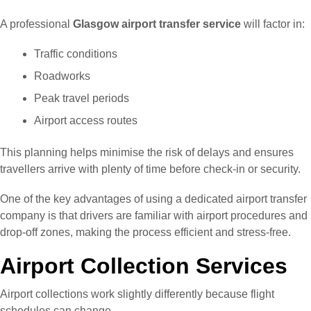
A professional
Glasgow airport transfer service
will factor in:
Traffic conditions
Roadworks
Peak travel periods
Airport access routes
This planning helps minimise the risk of delays and ensures
travellers arrive with plenty of time before check-in or security.
One of the key advantages of using a dedicated airport transfer
company is that drivers are familiar with airport procedures and
drop-off zones, making the process efficient and stress-free.
Airport Collection Services
Airport collections work slightly differently because flight
schedules can change.