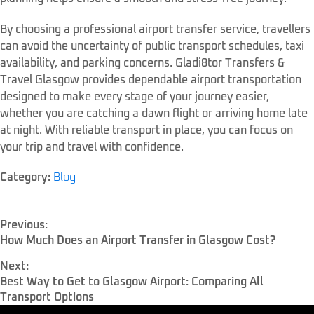
By choosing a professional airport transfer service, travellers
can avoid the uncertainty of public transport schedules, taxi
availability, and parking concerns. Gladi8tor Transfers &
Travel Glasgow provides dependable airport transportation
designed to make every stage of your journey easier,
whether you are catching a dawn flight or arriving home late
at night. With reliable transport in place, you can focus on
your trip and travel with confidence.
Category:
Blog
Previous:
How Much Does an Airport Transfer in Glasgow Cost?
Next:
Best Way to Get to Glasgow Airport: Comparing All
Transport Options