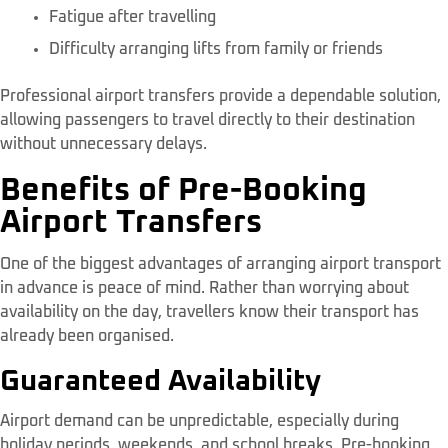
Fatigue after travelling
Difficulty arranging lifts from family or friends
Professional airport transfers provide a dependable solution,
allowing passengers to travel directly to their destination
without unnecessary delays.
Benefits of Pre-Booking
Airport Transfers
One of the biggest advantages of arranging airport transport
in advance is peace of mind. Rather than worrying about
availability on the day, travellers know their transport has
already been organised.
Guaranteed Availability
Airport demand can be unpredictable, especially during
holiday periods, weekends, and school breaks. Pre-booking