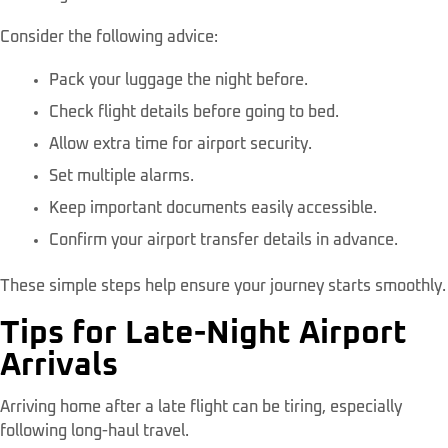
Consider the following advice:
Pack your luggage the night before.
Check flight details before going to bed.
Allow extra time for airport security.
Set multiple alarms.
Keep important documents easily accessible.
Confirm your airport transfer details in advance.
These simple steps help ensure your journey starts smoothly.
Tips for Late-Night Airport
Arrivals
Arriving home after a late flight can be tiring, especially
following long-haul travel.