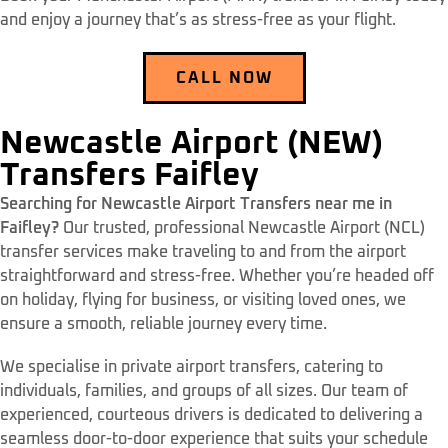
and enjoy a journey that’s as stress-free as your flight.
CALL NOW
Newcastle Airport (NEW)
Transfers Faifley
Searching for Newcastle Airport Transfers near me in
Faifley?
Our trusted, professional Newcastle Airport (NCL)
transfer services make traveling to and from the airport
straightforward and stress-free. Whether you’re headed off
on holiday, flying for business, or visiting loved ones, we
ensure a smooth, reliable journey every time.
We specialise in private airport transfers, catering to
individuals, families, and groups of all sizes. Our team of
experienced, courteous drivers is dedicated to delivering a
seamless door-to-door experience that suits your schedule