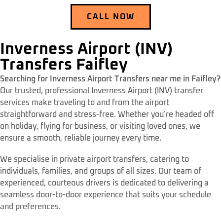
CALL NOW
Inverness Airport (INV)
Transfers Faifley
Searching for Inverness Airport Transfers near me in Faifley?
Our trusted, professional Inverness Airport (INV) transfer
services make traveling to and from the airport
straightforward and stress-free. Whether you’re headed off
on holiday, flying for business, or visiting loved ones, we
ensure a smooth, reliable journey every time.
We specialise in private airport transfers, catering to
individuals, families, and groups of all sizes. Our team of
experienced, courteous drivers is dedicated to delivering a
seamless door-to-door experience that suits your schedule
and preferences.