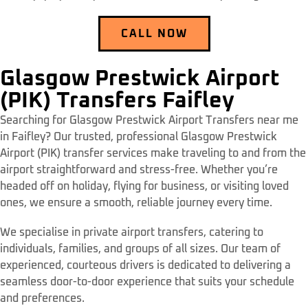
CALL NOW
Glasgow Prestwick Airport
(PIK) Transfers Faifley
Searching for Glasgow Prestwick Airport Transfers near me
in Faifley? Our trusted, professional Glasgow Prestwick
Airport (PIK) transfer services make traveling to and from the
airport straightforward and stress-free. Whether you’re
headed off on holiday, flying for business, or visiting loved
ones, we ensure a smooth, reliable journey every time.
We specialise in private airport transfers, catering to
individuals, families, and groups of all sizes. Our team of
experienced, courteous drivers is dedicated to delivering a
seamless door-to-door experience that suits your schedule
and preferences.