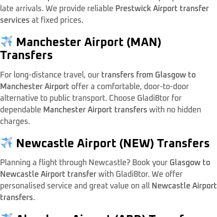
late arrivals. We provide reliable
Prestwick Airport transfer
services
at fixed prices.
Manchester Airport (MAN)
Transfers
For long-distance travel, our
transfers from Glasgow to
Manchester Airport
offer a comfortable, door-to-door
alternative to public transport. Choose Gladi8tor for
dependable
Manchester Airport transfers
with no hidden
charges.
Newcastle Airport (NEW) Transfers
Planning a flight through Newcastle? Book your
Glasgow to
Newcastle Airport transfer
with Gladi8tor. We offer
personalised service and great value on all
Newcastle Airport
transfers
.