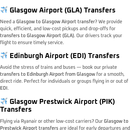
Glasgow Airport (GLA) Transfers
Need a
Glasgow to Glasgow Airport transfer
? We provide
quick, efficient, and low-cost pickups and drop-offs for
transfers to Glasgow Airport (GLA)
. Our drivers track your
flight to ensure timely service.
Edinburgh Airport (EDI) Transfers
Avoid the stress of trains and buses — book our private
transfers to Edinburgh Airport from Glasgow
for a smooth,
direct ride. Perfect for individuals or groups flying in or out of
EDI
.
Glasgow Prestwick Airport (PIK)
Transfers
Flying via Ryanair or other low-cost carriers? Our
Glasgow to
Prestwick Airport transfers
are ideal for early departures and