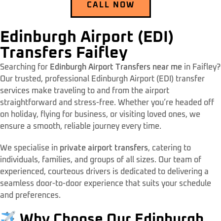
CALL NOW
Edinburgh Airport (EDI)
Transfers Faifley
Searching for
Edinburgh Airport Transfers near me
in Faifley?
Our trusted, professional Edinburgh Airport (EDI) transfer
services make traveling to and from the airport
straightforward and stress-free. Whether you’re headed off
on holiday, flying for business, or visiting loved ones, we
ensure a smooth, reliable journey every time.
We specialise in
private airport transfers
, catering to
individuals, families, and groups of all sizes. Our team of
experienced, courteous drivers is dedicated to delivering a
seamless door-to-door experience that suits your schedule
and preferences.
Why Choose Our Edinburgh