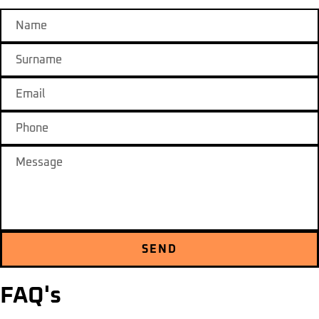
SEND
FAQ's