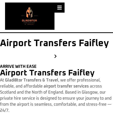
Airport Transfers Faifley
ARRIVE WITH EASE
Airport Transfers Faifley
At
Gladi8tor Transfers & Travel
, we offer professional,
reliable, and affordable
airport transfer services
across
Scotland and the North of England. Based in Glasgow, our
private hire service is designed to ensure your journey to and
from the airport is seamless, comfortable, and stress-free —
24/7.