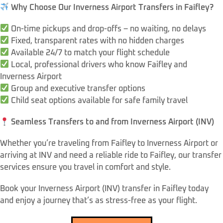
Why Choose Our Inverness Airport Transfers in Faifley?
On-time pickups and drop-offs – no waiting, no delays
Fixed, transparent rates with no hidden charges
Available 24/7 to match your flight schedule
Local, professional drivers who know Faifley and
Inverness Airport
Group and executive transfer options
Child seat options available for safe family travel
Seamless Transfers to and from Inverness Airport (INV)
Whether you’re traveling from Faifley to Inverness Airport or
arriving at INV and need a reliable ride to Faifley, our transfer
services ensure you travel in comfort and style.
Book your Inverness Airport (INV) transfer in Faifley today
and enjoy a journey that’s as stress-free as your flight.