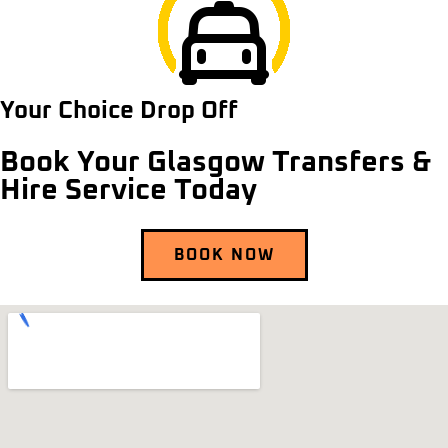
Your Choice Drop Off
Book Your Glasgow Transfers &
Hire Service Today
BOOK NOW