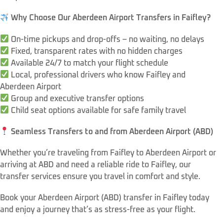
Why Choose Our Aberdeen Airport Transfers in Faifley?
On-time pickups and drop-offs – no waiting, no delays
Fixed, transparent rates with no hidden charges
Available 24/7 to match your flight schedule
Local, professional drivers who know Faifley and
Aberdeen Airport
Group and executive transfer options
Child seat options available for safe family travel
Seamless Transfers to and from Aberdeen Airport (ABD)
Whether you’re traveling from Faifley to Aberdeen Airport or
arriving at ABD and need a reliable ride to Faifley, our
transfer services ensure you travel in comfort and style.
Book your Aberdeen Airport (ABD) transfer in Faifley today
and enjoy a journey that’s as stress-free as your flight.