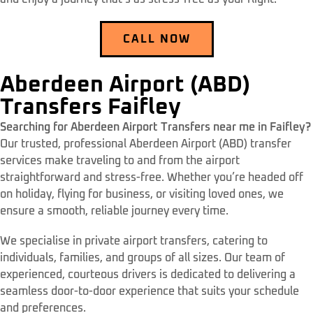
CALL NOW
Aberdeen Airport (ABD)
Transfers Faifley
Searching for Aberdeen Airport Transfers near me in Faifley?
Our trusted, professional Aberdeen Airport (ABD) transfer
services make traveling to and from the airport
straightforward and stress-free. Whether you’re headed off
on holiday, flying for business, or visiting loved ones, we
ensure a smooth, reliable journey every time.
We specialise in private airport transfers, catering to
individuals, families, and groups of all sizes. Our team of
experienced, courteous drivers is dedicated to delivering a
seamless door-to-door experience that suits your schedule
and preferences.