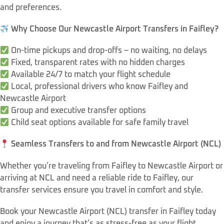
and preferences.
Why Choose Our Newcastle Airport Transfers in Faifley?
On-time pickups and drop-offs – no waiting, no delays
Fixed, transparent rates with no hidden charges
Available 24/7 to match your flight schedule
Local, professional drivers who know Faifley and
Newcastle Airport
Group and executive transfer options
Child seat options available for safe family travel
Seamless Transfers to and from Newcastle Airport (NCL)
Whether you’re traveling from Faifley to Newcastle Airport or
arriving at NCL and need a reliable ride to Faifley, our
transfer services ensure you travel in comfort and style.
Book your Newcastle Airport (NCL) transfer in Faifley today
and enjoy a journey that’s as stress-free as your flight.