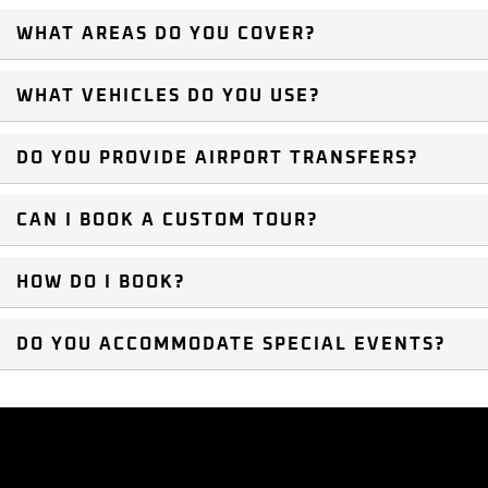
WHAT AREAS DO YOU COVER?
WHAT VEHICLES DO YOU USE?
DO YOU PROVIDE AIRPORT TRANSFERS?
CAN I BOOK A CUSTOM TOUR?
HOW DO I BOOK?
DO YOU ACCOMMODATE SPECIAL EVENTS?