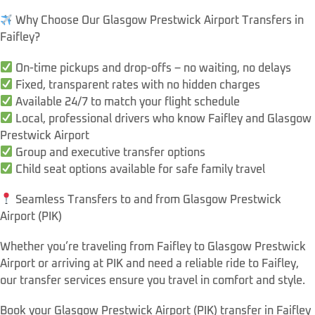
Why Choose Our Glasgow Prestwick Airport Transfers in
Faifley?
On-time pickups and drop-offs – no waiting, no delays
Fixed, transparent rates with no hidden charges
Available 24/7 to match your flight schedule
Local, professional drivers who know Faifley and Glasgow
Prestwick Airport
Group and executive transfer options
Child seat options available for safe family travel
Seamless Transfers to and from Glasgow Prestwick
Airport (PIK)
Whether you’re traveling from Faifley to Glasgow Prestwick
Airport or arriving at PIK and need a reliable ride to Faifley,
our transfer services ensure you travel in comfort and style.
Book your Glasgow Prestwick Airport (PIK) transfer in Faifley