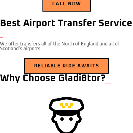
CALL NOW
Best Airport Transfer Service
We offer transfers all of the North of England and all of
Scotland's airports.
RELIABLE RIDE AWAITS
Why Choose Gladi8tor?