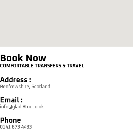
Book Now
COMFORTABLE TRANSFERS & TRAVEL
Address :
Renfrewshire, Scotland
Email :
info@gladi8tor.co.uk
Phone
0141 673 4433