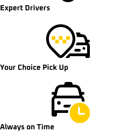
Expert Drivers
Your Choice Pick Up
Always on Time