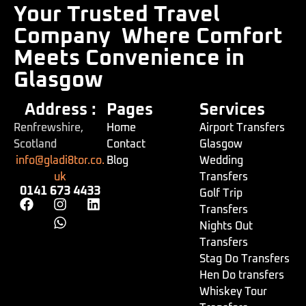
Your Trusted Travel
Company
Where Comfort
Meets Convenience in
Glasgow
Address :
Pages
Services
Renfrewshire,
Home
Airport Transfers
Scotland
Contact
Glasgow
info@gladi8tor.co.
Blog
Wedding
uk
Transfers
0141 673 4433
Golf Trip
Transfers
Nights Out
Transfers
Stag Do Transfers
Hen Do transfers
Whiskey Tour