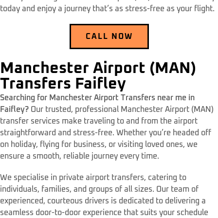
today and enjoy a journey that’s as stress-free as your flight.
CALL NOW
Manchester Airport (MAN)
Transfers Faifley
Searching for Manchester Airport Transfers near me in
Faifley?
Our trusted, professional Manchester Airport (MAN)
transfer services make traveling to and from the airport
straightforward and stress-free. Whether you’re headed off
on holiday, flying for business, or visiting loved ones, we
ensure a smooth, reliable journey every time.
We specialise in private airport transfers, catering to
individuals, families, and groups of all sizes. Our team of
experienced, courteous drivers is dedicated to delivering a
seamless door-to-door experience that suits your schedule