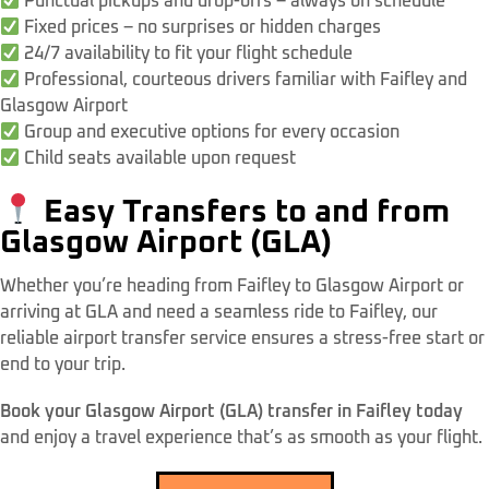
Punctual pickups and drop-offs – always on schedule
Fixed prices – no surprises or hidden charges
24/7 availability to fit your flight schedule
Professional, courteous drivers familiar with Faifley and
Glasgow Airport
Group and executive options for every occasion
Child seats available upon request
Easy Transfers to and from
Glasgow Airport (GLA)
Whether you’re heading from Faifley to Glasgow Airport or
arriving at GLA and need a seamless ride to Faifley, our
reliable airport transfer service ensures a stress-free start or
end to your trip.
Book your Glasgow Airport (GLA) transfer in Faifley today
and enjoy a travel experience that’s as smooth as your flight.