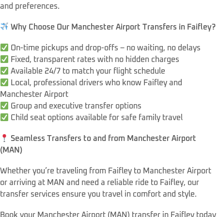
and preferences.
Why Choose Our Manchester Airport Transfers in Faifley?
On-time pickups and drop-offs – no waiting, no delays
Fixed, transparent rates with no hidden charges
Available 24/7 to match your flight schedule
Local, professional drivers who know Faifley and
Manchester Airport
Group and executive transfer options
Child seat options available for safe family travel
Seamless Transfers to and from Manchester Airport
(MAN)
Whether you’re traveling from Faifley to Manchester Airport
or arriving at MAN and need a reliable ride to Faifley, our
transfer services ensure you travel in comfort and style.
Book your Manchester Airport (MAN) transfer in Faifley today