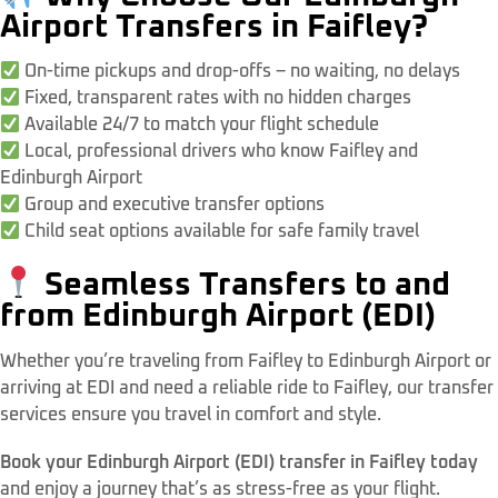
Airport Transfers in Faifley?
On-time pickups and drop-offs – no waiting, no delays
Fixed, transparent rates with no hidden charges
Available 24/7 to match your flight schedule
Local, professional drivers who know Faifley and
Edinburgh Airport
Group and executive transfer options
Child seat options available for safe family travel
Seamless Transfers to and
from Edinburgh Airport (EDI)
Whether you’re traveling from Faifley to Edinburgh Airport or
arriving at EDI and need a reliable ride to Faifley, our transfer
services ensure you travel in comfort and style.
Book your Edinburgh Airport (EDI) transfer in Faifley today
and enjoy a journey that’s as stress-free as your flight.