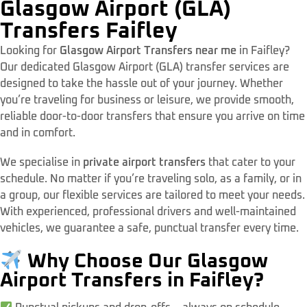
Glasgow Airport (GLA)
Transfers Faifley
Looking for
Glasgow Airport Transfers near me
in Faifley?
Our dedicated Glasgow Airport (GLA) transfer services are
designed to take the hassle out of your journey. Whether
you’re traveling for business or leisure, we provide smooth,
reliable door-to-door transfers that ensure you arrive on time
and in comfort.
We specialise in
private airport transfers
that cater to your
schedule. No matter if you’re traveling solo, as a family, or in
a group, our flexible services are tailored to meet your needs.
With experienced, professional drivers and well-maintained
vehicles, we guarantee a safe, punctual transfer every time.
Why Choose Our Glasgow
Airport Transfers in Faifley?