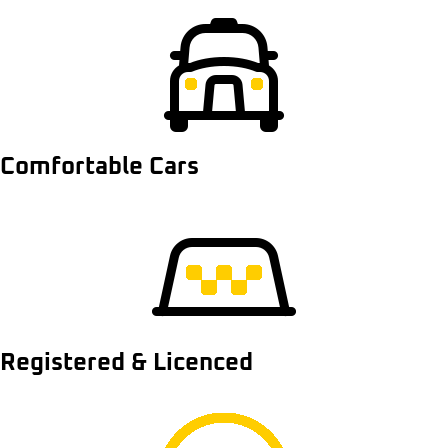
Comfortable Cars
Registered & Licenced