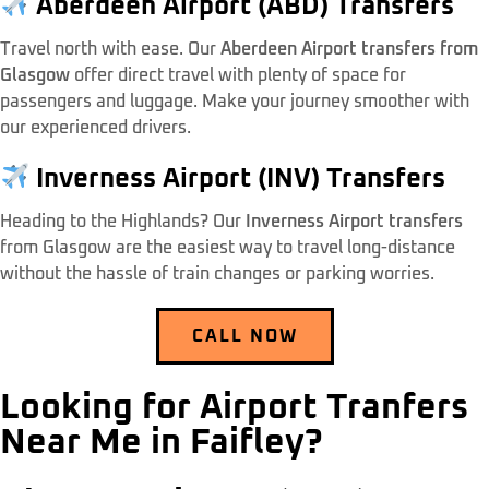
Aberdeen Airport (ABD) Transfers
Travel north with ease. Our
Aberdeen Airport transfers from
Glasgow
offer direct travel with plenty of space for
passengers and luggage. Make your journey smoother with
our experienced drivers.
Inverness Airport (INV) Transfers
Heading to the Highlands? Our
Inverness Airport transfers
from Glasgow are the easiest way to travel long-distance
without the hassle of train changes or parking worries.
CALL NOW
Looking for Airport Tranfers
Near Me in Faifley?