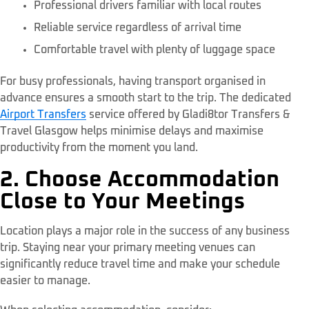
Professional drivers familiar with local routes
Reliable service regardless of arrival time
Comfortable travel with plenty of luggage space
For busy professionals, having transport organised in
advance ensures a smooth start to the trip. The dedicated
Airport Transfers
service offered by Gladi8tor Transfers &
Travel Glasgow helps minimise delays and maximise
productivity from the moment you land.
2. Choose Accommodation
Close to Your Meetings
Location plays a major role in the success of any business
trip. Staying near your primary meeting venues can
significantly reduce travel time and make your schedule
easier to manage.