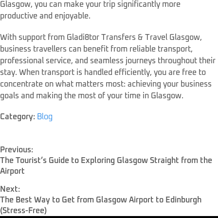
Glasgow, you can make your trip significantly more
productive and enjoyable.
With support from Gladi8tor Transfers & Travel Glasgow,
business travellers can benefit from reliable transport,
professional service, and seamless journeys throughout their
stay. When transport is handled efficiently, you are free to
concentrate on what matters most: achieving your business
goals and making the most of your time in Glasgow.
Category:
Blog
Previous:
The Tourist’s Guide to Exploring Glasgow Straight from the
Airport
Next:
The Best Way to Get from Glasgow Airport to Edinburgh
(Stress-Free)