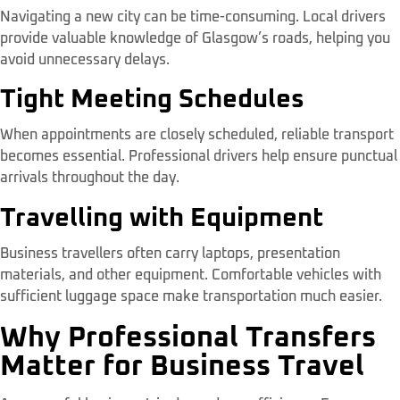
Navigating a new city can be time-consuming. Local drivers
provide valuable knowledge of Glasgow’s roads, helping you
avoid unnecessary delays.
Tight Meeting Schedules
When appointments are closely scheduled, reliable transport
becomes essential. Professional drivers help ensure punctual
arrivals throughout the day.
Travelling with Equipment
Business travellers often carry laptops, presentation
materials, and other equipment. Comfortable vehicles with
sufficient luggage space make transportation much easier.
Why Professional Transfers
Matter for Business Travel