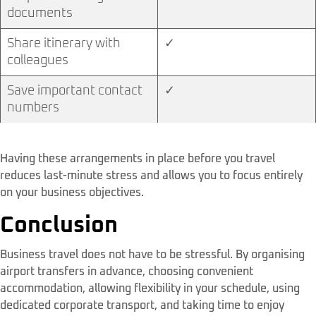
documents
Share itinerary with
✓
colleagues
Save important contact
✓
numbers
Having these arrangements in place before you travel
reduces last-minute stress and allows you to focus entirely
on your business objectives.
Conclusion
Business travel does not have to be stressful. By organising
airport transfers in advance, choosing convenient
accommodation, allowing flexibility in your schedule, using
dedicated corporate transport, and taking time to enjoy