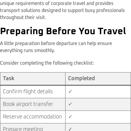
unique requirements of corporate travel and provides
transport solutions designed to support busy professionals
throughout their visit.
Preparing Before You Travel
A little preparation before departure can help ensure
everything runs smoothly.
Consider completing the following checklist:
Task
Completed
Confirm flight details
✓
Book airport transfer
✓
Reserve accommodation
✓
Prepare meeting
✓