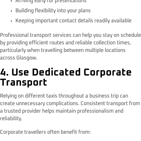
Arriving early for presentations
Building flexibility into your plans
Keeping important contact details readily available
Professional transport services can help you stay on schedule
by providing efficient routes and reliable collection times,
particularly when travelling between multiple locations
across Glasgow.
4. Use Dedicated Corporate
Transport
Relying on different taxis throughout a business trip can
create unnecessary complications. Consistent transport from
a trusted provider helps maintain professionalism and
reliability.
Corporate travellers often benefit from: