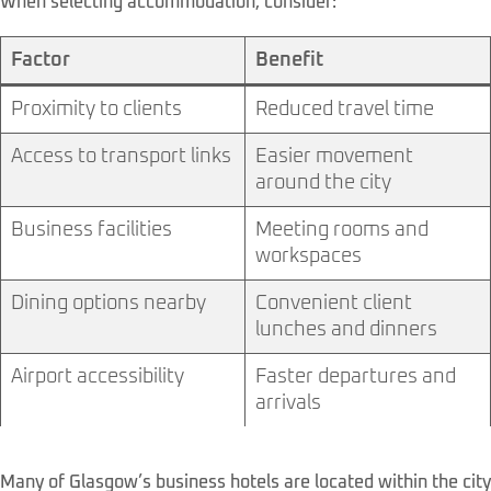
When selecting accommodation, consider:
Factor
Benefit
Proximity to clients
Reduced travel time
Access to transport links
Easier movement
around the city
Business facilities
Meeting rooms and
workspaces
Dining options nearby
Convenient client
lunches and dinners
Airport accessibility
Faster departures and
arrivals
Many of Glasgow’s business hotels are located within the city