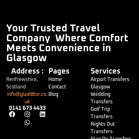
Your Trusted Travel
Company
Where Comfort
Meets Convenience in
Glasgow
Address :
Pages
Services
Renfrewshire,
Home
Airport Transfers
Scotland
Contact
Glasgow
info@gladi8tor.co.
Blog
Wedding
uk
Transfers
0141 673 4433
Golf Trip
Transfers
Nights Out
Transfers
Stag Do Transfers