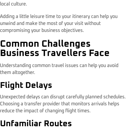
local culture.
Adding a little leisure time to your itinerary can help you
unwind and make the most of your visit without
compromising your business objectives.
Common Challenges
Business Travellers Face
Understanding common travel issues can help you avoid
them altogether.
Flight Delays
Unexpected delays can disrupt carefully planned schedules.
Choosing a transfer provider that monitors arrivals helps
reduce the impact of changing flight times.
Unfamiliar Routes