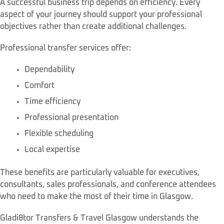
A successful business trip depends on efficiency. Every
aspect of your journey should support your professional
objectives rather than create additional challenges.
Professional transfer services offer:
Dependability
Comfort
Time efficiency
Professional presentation
Flexible scheduling
Local expertise
These benefits are particularly valuable for executives,
consultants, sales professionals, and conference attendees
who need to make the most of their time in Glasgow.
Gladi8tor Transfers & Travel Glasgow understands the