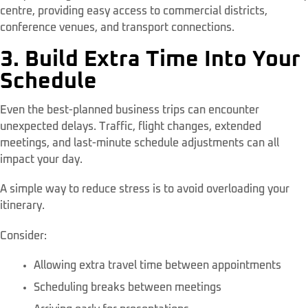
centre, providing easy access to commercial districts,
conference venues, and transport connections.
3. Build Extra Time Into Your
Schedule
Even the best-planned business trips can encounter
unexpected delays. Traffic, flight changes, extended
meetings, and last-minute schedule adjustments can all
impact your day.
A simple way to reduce stress is to avoid overloading your
itinerary.
Consider:
Allowing extra travel time between appointments
Scheduling breaks between meetings