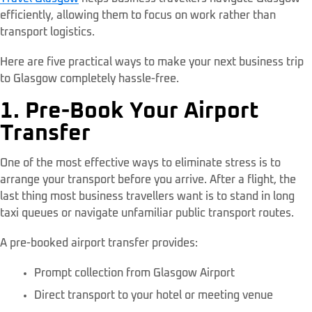
efficiently, allowing them to focus on work rather than
transport logistics.
Here are five practical ways to make your next business trip
to Glasgow completely hassle-free.
1. Pre-Book Your Airport
Transfer
One of the most effective ways to eliminate stress is to
arrange your transport before you arrive. After a flight, the
last thing most business travellers want is to stand in long
taxi queues or navigate unfamiliar public transport routes.
A pre-booked airport transfer provides:
Prompt collection from Glasgow Airport
Direct transport to your hotel or meeting venue