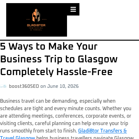
5 Ways to Make Your
Business Trip to Glasgow
Completely Hassle-Free
boost360SEO
on
June 10, 2026
Business travel can be demanding, especially when
schedules are tight and every minute counts. Whether you
are attending meetings, conferences, corporate events, or
visiting clients, careful planning can help ensure your trip
runs smoothly from start to finish.
Gladi8tor Transfers &
Travel Glasgow
helps business travellers navigate Glasgow