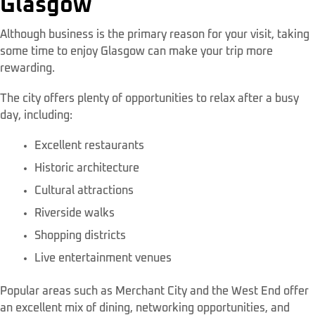
Glasgow
Although business is the primary reason for your visit, taking
some time to enjoy Glasgow can make your trip more
rewarding.
The city offers plenty of opportunities to relax after a busy
day, including:
Excellent restaurants
Historic architecture
Cultural attractions
Riverside walks
Shopping districts
Live entertainment venues
Popular areas such as Merchant City and the West End offer
an excellent mix of dining, networking opportunities, and