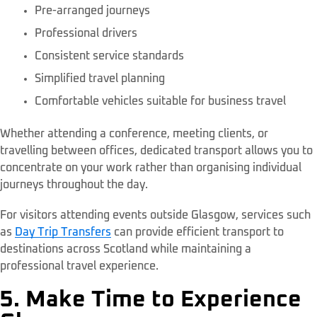
Pre-arranged journeys
Professional drivers
Consistent service standards
Simplified travel planning
Comfortable vehicles suitable for business travel
Whether attending a conference, meeting clients, or
travelling between offices, dedicated transport allows you to
concentrate on your work rather than organising individual
journeys throughout the day.
For visitors attending events outside Glasgow, services such
as
Day Trip Transfers
can provide efficient transport to
destinations across Scotland while maintaining a
professional travel experience.
5. Make Time to Experience